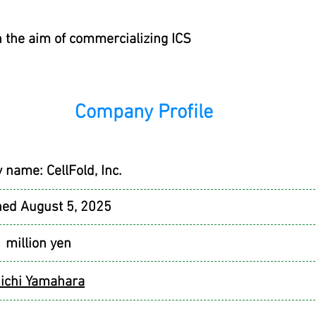
h the aim of commercializing ICS
Company Profile
y name:
CellFold, Inc.
hed August 5, 2025
1 million yen
ichi Yamahara