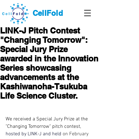
CellFold
LINK-J Pitch Contest
"Changing Tomorrow":
Special Jury Prize
awarded in the Innovation
Series showcasing
advancements at the
Kashiwanoha-Tsukuba
Life Science Cluster.
We received
 a Special Jury Prize 
at
 the 
"Changing Tomorrow" pitch contest, 
hosted by LINK-J and
held
on February 