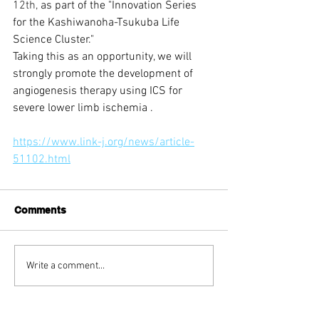
12th,
 as part of the "Innovation Series 
for the Kashiwanoha-Tsukuba Life 
Science Cluster."
Taking this as an opportunity, 
we will 
strongly promote
the development of 
angiogenesis therapy using ICS for 
severe lower limb ischemia
.
https://www.link-j.org/news/article-
51102.html
Comments
Write a comment...