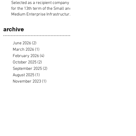
Selected as a recipient company
for the 13th term of the Small and
Medium Enterprise Infrastructure
Development Organization's
acceleration program "FASTAR".
archive
June 2026
(2)
2 posts
March 2026
(1)
1 post
February 2026
(4)
4 posts
October 2025
(2)
2 posts
September 2025
(2)
2 posts
August 2025
(1)
1 post
November 2023
(1)
1 post