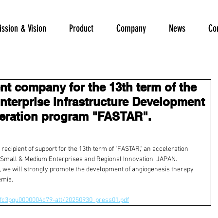
ssion & Vision
Product
Company
News
Co
ent company for the 13th term of the
terprise Infrastructure Development
leration program "FASTAR".
ecipient of support for the 13th term of "FASTAR," an acceleration 
 Small & Medium Enterprises and Regional Innovation, JAPAN.
 
we will strongly promote
 the development of angiogenesis therapy 
emia.
/fc3pqu0000004c79-att/20250930_press01.pdf