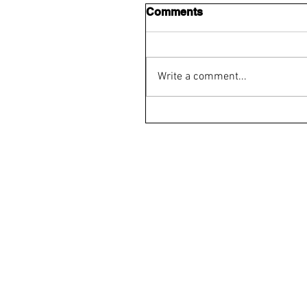
Comments
Write a comment...