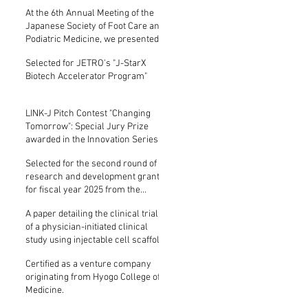
presentation on a physician-
At the 6th Annual Meeting of the
initiated clinical trial of
Japanese Society of Foot Care and
comprehensive, severe chronic
Podiatric Medicine, we presented
lower limb ischemi...
on a physician-initiated clinical
Selected for JETRO's "J-StarX
trial of comprehensive, severe
Biotech Accelerator Program"
chronic lower limb ischemia (CLT...
LINK-J Pitch Contest "Changing
Tomorrow": Special Jury Prize
awarded in the Innovation Series
showcasing advancements at the
Selected for the second round of
Kashiwanoha-Tsukuba Life
research and development grants
Science Cluster.
for fiscal year 2025 from the
Mitsubishi UFJ Technology
A paper detailing the clinical trial
Development Foundation.
of a physician-initiated clinical
study using injectable cell scaffold
(ICS-001) for comprehensive
Certified as a venture company
angiogenesis therapy for severe
originating from Hyogo College of
chronic lower limb ischemia (...
Medicine.