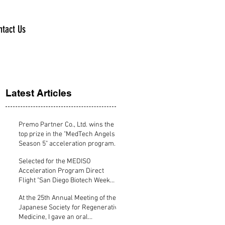
ntact Us
Latest Articles
Premo Partner Co., Ltd. wins the
top prize in the "MedTech Angels
Season 5" acceleration program
specializing in medical devices.
Selected for the MEDISO
Acceleration Program Direct
Flight "San Diego Biotech Week
Program supported by KBIC"
At the 25th Annual Meeting of the
Japanese Society for Regenerative
Medicine, I gave an oral