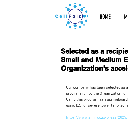
HOME
Mi
Selected as a recipi
Small and Medium En
Organization's acce
Our company has been selected as a r
program run by the Organization for
Using this program as a springboard,
using ICS for severe lower limb isch
https://www.smrj.go.jp/press/2025